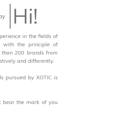
Hi!
ay
rience in the fields of
with the principle of
re than 200 brands from
tively and differently.
ls pursued by XOTIC is
at bear the mark of you