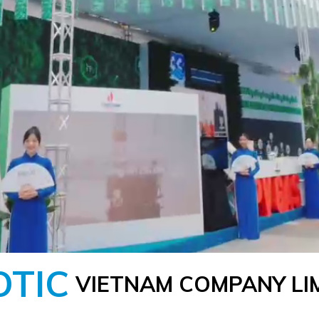
OTIC
VIETNAM COMPANY LI