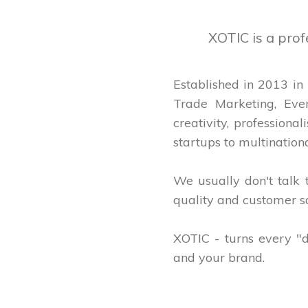
XOTIC is a pro
Established in 2013 in
Trade Marketing, Eve
creativity, profession
startups to multinationa
We usually don't talk
quality and customer sa
XOTIC - turns every "d
and your brand.