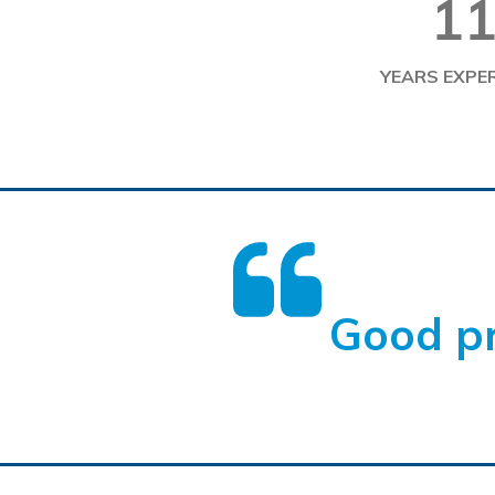
1
YEARS EXPE
Good pr