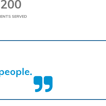
200
IENTS SERVED
people.