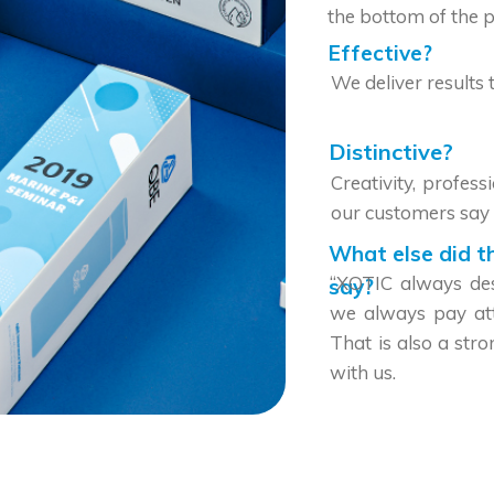
the bottom of the p
Effective?
We deliver results 
Distinctive?
Creativity, profes
our customers say 
What else did t
“XOTIC always desi
say?
we always pay atte
That is also a str
with us.