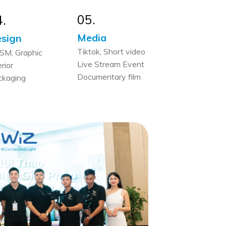
05.
4.
Media
sign
Tiktok, Short video
SM, Graphic
Live Stream Event
erior
Documentary film
ckaging