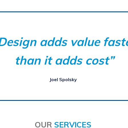
Design adds value fast
than it adds cost”
J
oel Spolsky
OUR
SERVICES