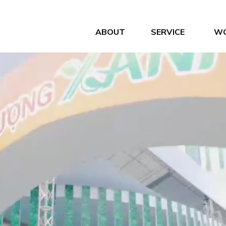
ABOUT
SERVICE
W