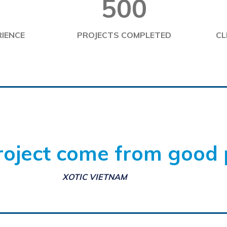
500
1
RIENCE
PROJECTS COMPLETED
CL
oject come from good 
XOTIC VIETNAM