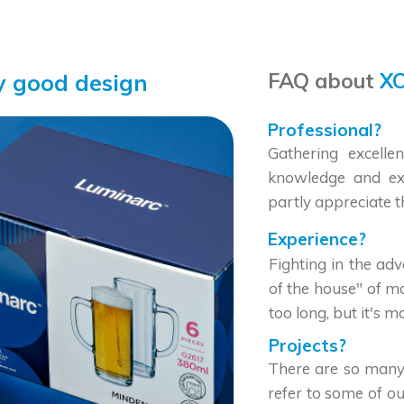
FAQ about
XO
y good design
Professional?
Gathering excellen
knowledge and exp
partly appreciate t
Experience?
Fighting in the ad
of the house" of m
too long, but it's 
Projects?
There are so many
refer to some of ou