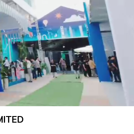
MITED