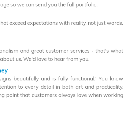
age so we can send you the full portfolio.
that exceed expectations with reality, not just words.
sionalism and great customer services - that's what
about us. We'd love to hear from you.
hey
gns beautifully and is fully functional.” You know
ntion to every detail in both art and practicality.
ong point that customers always love when working