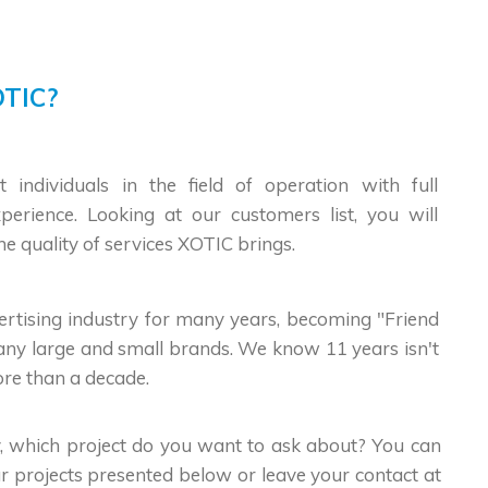
TIC?
t individuals in the field of operation with full
erience. Looking at our customers list, you will
he quality of services XOTIC brings.
vertising industry for many years, becoming "Friend
any large and small brands. We know 11 years isn't
more than a decade.
, which project do you want to ask about? You can
r projects presented below or leave your contact at