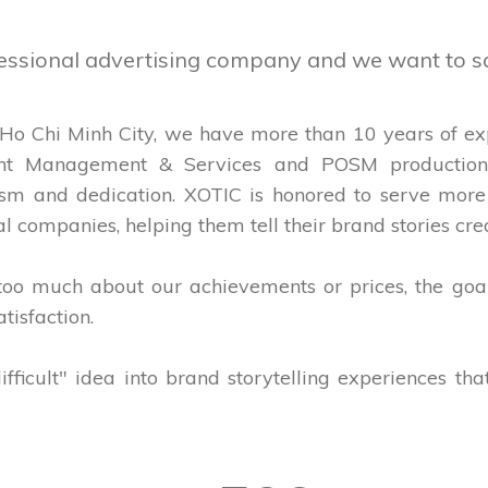
fessional advertising company and we want to s
 Ho Chi Minh City, we have more than 10 years of expe
nt Management & Services and POSM production 
alism and dedication. XOTIC is honored to serve mo
l companies, helping them tell their brand stories crea
 too much about our achievements or prices, the goa
tisfaction.
ifficult" idea into brand storytelling experiences th