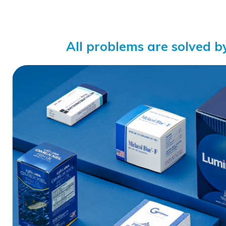
All problems are solved b