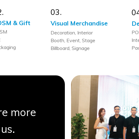
.
03.
0
SM & Gift
Visual Merchandise
De
SM
PO
Decoration, Interior
t
Int
Booth, Event, Stage
ckaging
Pa
Billboard, Signage
are more
us.