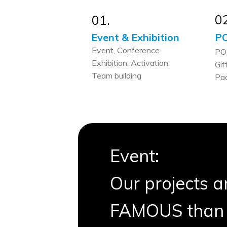
02
01.
Event & Exhibition
PO
Event, Conference
PO
Exhibition, Activation,
Gif
Team building
Pa
Event:
Our projects 
FAMOUS than 