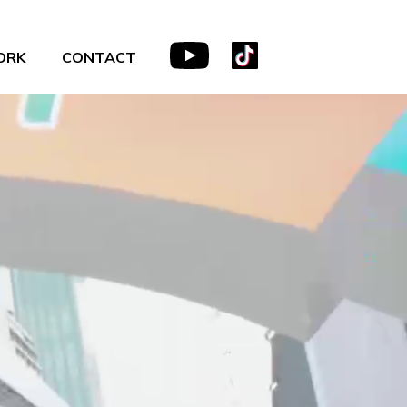
ORK
CONTACT